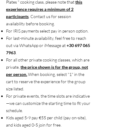
Plates " cooking class, please note that
this
experience requires a minimum of 2
participants
. Contact us for session
availability before booking.
For IRIS payments select pay in person option.
For last-minute availability, feel free to reach
out via WhatsApp or iMessage at
+30 697 065
7963
.
For all other private cooking classes, which are
private,
the price shown is for the group, not
per person.
When booking, select "1" in the
cart to reserve the experience for the group
size listed.
For private events, the time slots are indicative
—we can customize the starting time to fit your
schedule.
Kids aged 5-9 pay €55 per child (pay on-site),
and kids aged 0-5 join for free.