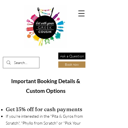
Ask a Question
Book now
Important Booking Details &
Custom Options
Get 15% off for cash payments
If you're interested in the "Pita & Gyros from
Scratch", "Phyllo from Scratch" or "Pick Your