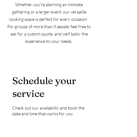
Whether you're planning an intimate
gathering or a larger event, our versatile
cooking space is perfect for every occasion. ​
​For groups of more than 8 people, feel free to
ask for a custom quote, and we’ll tailor the
experience to your needs.
Schedule your
service
Check out our availability and book the
date and time that works for you