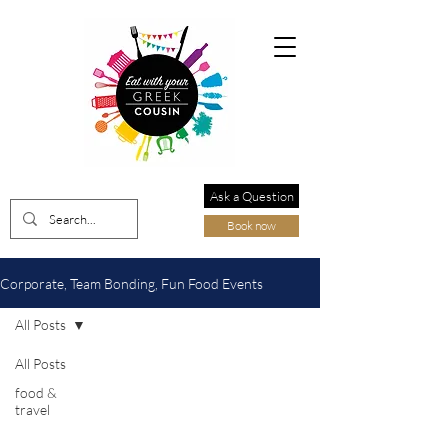
Ask a Question
Book now
Corporate, Team Bonding, Fun Food Events
All Posts
All Posts
food &
travel