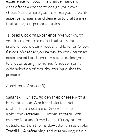
experience for you. This unique, hands-on
class offers a chance to design your own
Greek feast, where you'll choose your favorite
appetizers, mains, and desserts to craft a meal
that suits your personal tastes.
Tailored Cooking Experience: We work with
you to customize a menu that suits your
preferences, dietary needs, and love for Greek
flavors. Whether you're new to cooking or an
experienced food lover, this class is designed
to create lasting memories. Choose from a
wide selection of mouthwatering dishes to
prepare:
Appetizers (Choose 3):
Saganaki – Crispy, golden fried cheese with a
burst of lemon. A beloved starter that
captures the essence of Greek cuisine.
Kolokithokeftedes – Zucchini fritters, with
creamy feta and fresh herbs. Crispy on the
outside, soft on the inside—utterly irresistible!
Tzatziki – A refreshing and creamy yogurt dip