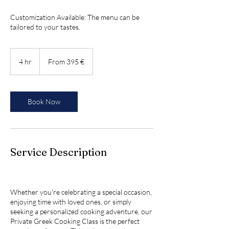
Customization Available: The menu can be
tailored to your tastes.
From
395
4 hr
4
From 395 €
ευρώ
h
r
Book Now
Service Description
Whether you're celebrating a special occasion,
enjoying time with loved ones, or simply
seeking a personalized cooking adventure, our
Private Greek Cooking Class is the perfect