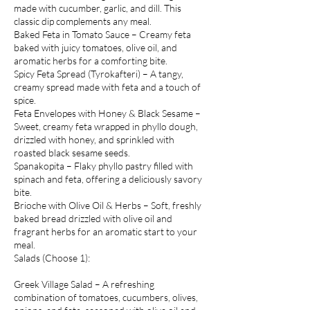
made with cucumber, garlic, and dill. This
classic dip complements any meal.
Baked Feta in Tomato Sauce – Creamy feta
baked with juicy tomatoes, olive oil, and
aromatic herbs for a comforting bite.
Spicy Feta Spread (Tyrokafteri) – A tangy,
creamy spread made with feta and a touch of
spice.
Feta Envelopes with Honey & Black Sesame –
Sweet, creamy feta wrapped in phyllo dough,
drizzled with honey, and sprinkled with
roasted black sesame seeds.
Spanakopita – Flaky phyllo pastry filled with
spinach and feta, offering a deliciously savory
bite.
Brioche with Olive Oil & Herbs – Soft, freshly
baked bread drizzled with olive oil and
fragrant herbs for an aromatic start to your
meal.
Salads (Choose 1):
Greek Village Salad – A refreshing
combination of tomatoes, cucumbers, olives,