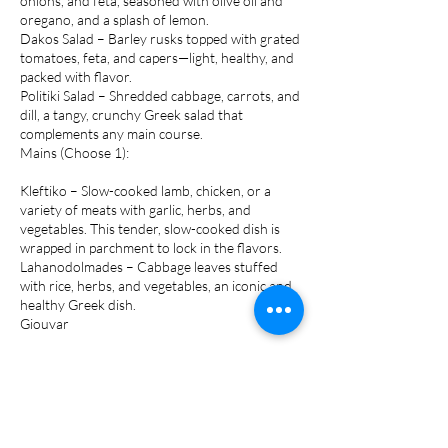
onions, and feta, seasoned with olive oil and
oregano, and a splash of lemon.
Dakos Salad – Barley rusks topped with grated
tomatoes, feta, and capers—light, healthy, and
packed with flavor.
Politiki Salad – Shredded cabbage, carrots, and
dill, a tangy, crunchy Greek salad that
complements any main course.
Mains (Choose 1):
Kleftiko – Slow-cooked lamb, chicken, or a
variety of meats with garlic, herbs, and
vegetables. This tender, slow-cooked dish is
wrapped in parchment to lock in the flavors.
Lahanodolmades – Cabbage leaves stuffed
with rice, herbs, and vegetables, an iconic and
healthy Greek dish.
Giouvar