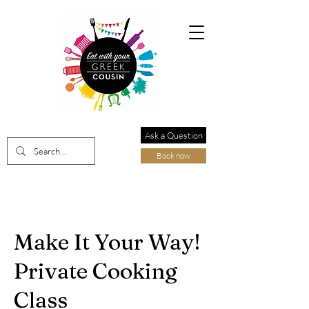
Ask a Question
Book now
Make It Your Way!
Private Cooking
Class